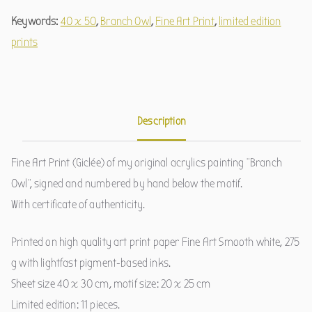
Keywords:
40 x 50
,
Branch Owl
,
Fine Art Print
,
limited edition
prints
Description
Fine Art Print (Giclée) of my original acrylics painting "Branch
Owl", signed and numbered by hand below the motif.
With certificate of authenticity.
Printed on high quality art print paper Fine Art Smooth white, 275
g with lightfast pigment-based inks.
Sheet size 40 x 30 cm, motif size: 20 x 25 cm
Limited edition: 11 pieces.