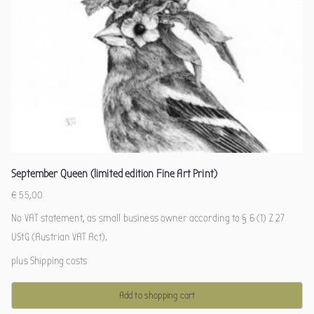
September Queen (limited edition Fine Art Print)
€
55,00
No VAT statement, as small business owner according to § 6 (1) Z 27
UStG (Austrian VAT Act).
plus
Shipping costs
Add to shopping cart