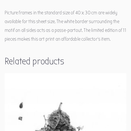
Picture frames in the standard size of 40 x 30 cm are widely
available for this sheet size. The white border surrounding the
motif on all sides acts as a passe-partout. The limited edition of 11
pieces makes this art print an affordable collector's item.
Related products