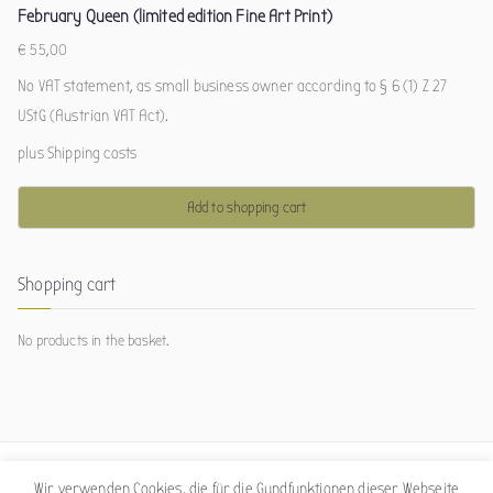
February Queen (limited edition Fine Art Print)
€
55,00
No VAT statement, as small business owner according to § 6 (1) Z 27
UStG (Austrian VAT Act).
plus
Shipping costs
Add to shopping cart
Shopping cart
No products in the basket.
Wir verwenden Cookies, die für die Gundfunktionen dieser Webseite