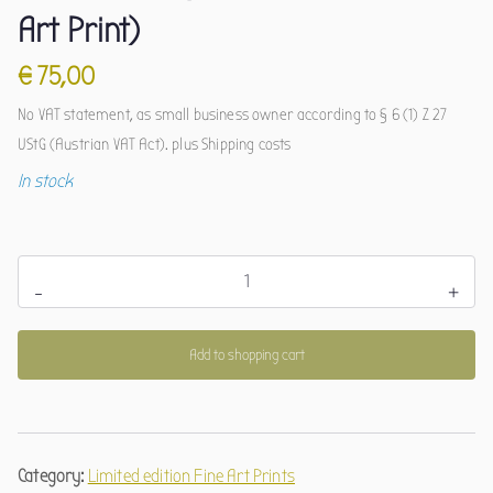
Art Print)
€
75,00
No VAT statement, as small business owner according to § 6 (1) Z 27
UStG (Austrian VAT Act).
plus
Shipping costs
In stock
Astkauz
-
+
(limitierter
Kunstdruck)
Add to shopping cart
quantity
Category:
Limited edition Fine Art Prints