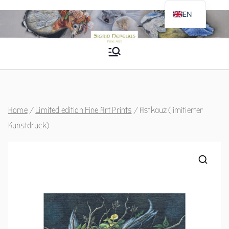
Skip
EN
to
DE
content
Sigrid Nepelius
Fine Art
Home
/
Limited edition Fine Art Prints
/ Astkauz (limitierter
Kunstdruck)
🔍