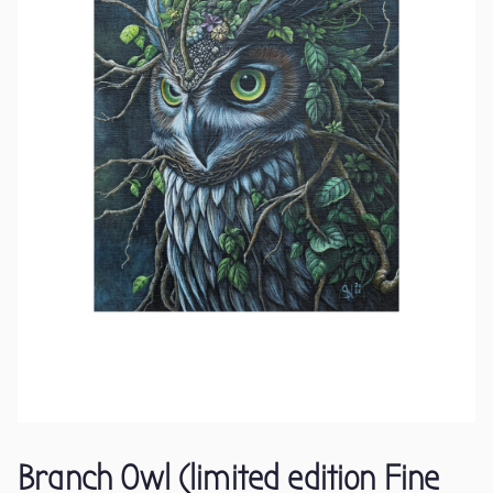
Branch Owl (limited edition Fine