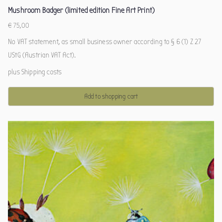
Mushroom Badger (limited edition Fine Art Print)
€
75,00
No VAT statement, as small business owner according to § 6 (1) Z 27
UStG (Austrian VAT Act).
plus
Shipping costs
Add to shopping cart