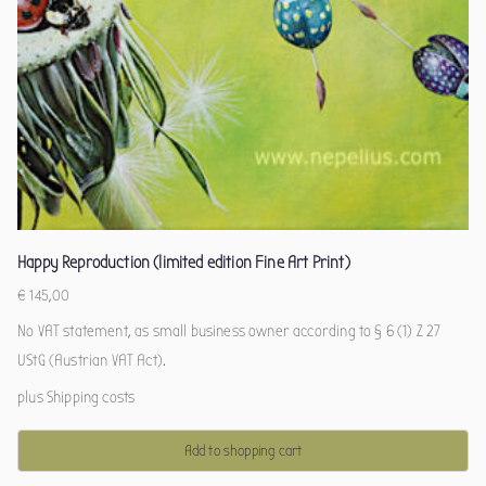
Happy Reproduction (limited edition Fine Art Print)
€
145,00
No VAT statement, as small business owner according to § 6 (1) Z 27
UStG (Austrian VAT Act).
plus
Shipping costs
Add to shopping cart