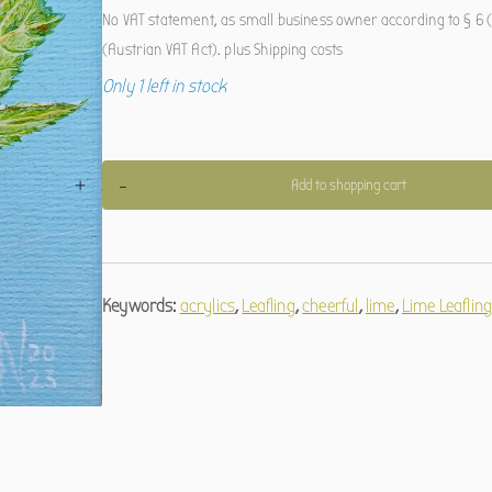
No VAT statement, as small business owner according to § 6 (
(Austrian VAT Act).
plus
Shipping costs
Only 1 left in stock
Linden-
+
-
Add to shopping cart
Blätterling
quantity
Keywords:
acrylics
,
Leafling
,
cheerful
,
lime
,
Lime Leaflin