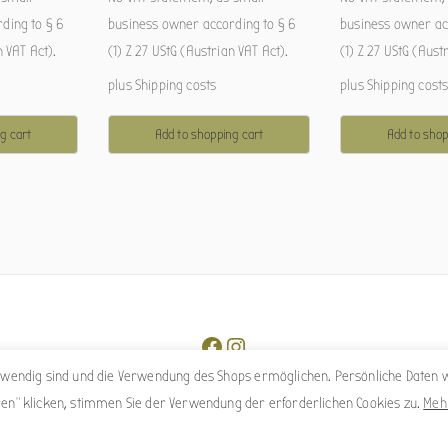
ding to § 6
business owner according to § 6
business owner ac
n VAT Act).
(1) Z 27 UStG (Austrian VAT Act).
(1) Z 27 UStG (Aust
plus
Shipping costs
plus
Shipping cost
g cart
Add to shopping cart
Add to shop
Facebook
Instagram
otwendig sind und die Verwendung des Shops ermöglichen. Persönliche Daten w
ren" klicken, stimmen Sie der Verwendung der erforderlichen Cookies zu.
Meh