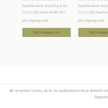
business owner according to § 6
business owner accor
(1) Z 27 UStG (Austrian VAT Act).
(1) Z 27 UStG (Austria
plus
Shipping costs
plus
Shipping costs
Add to shopping cart
Add to shoppin
Wir verwenden Cookies, die für die Gundfunktionen dieser Webseite n
"Akzeptie