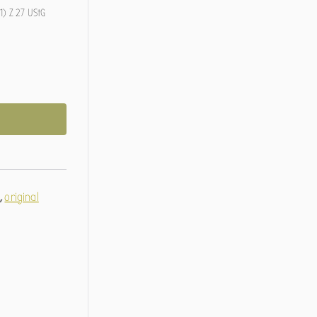
1) Z 27 UStG
g
,
original