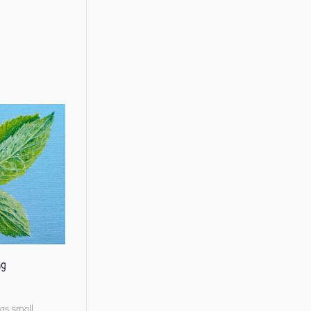
ng
 as small