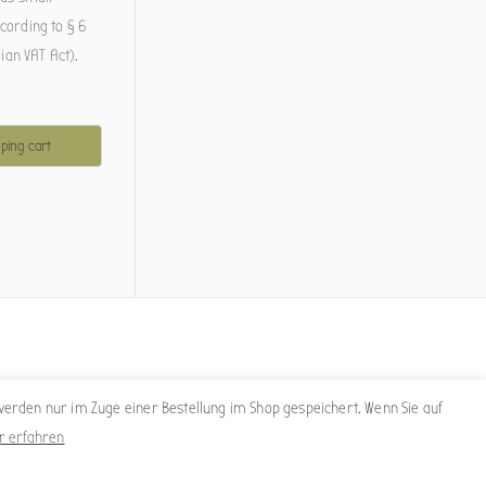
cording to § 6
rian VAT Act).
s
ping cart
erden nur im Zuge einer Bestellung im Shop gespeichert. Wenn Sie auf
r erfahren