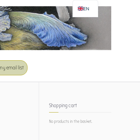
EN
DE
my email list
Shopping cart
No products in the basket.