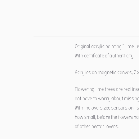
Original acrylic painting "Lime Le
With certificate of authenticity.
Acrylics on magnetic canvas, 7 
Flowering lime trees are real in
not have to worry about missing
With the oversized sensors on its 
how small, before the flowers ha
of other nectar lovers.