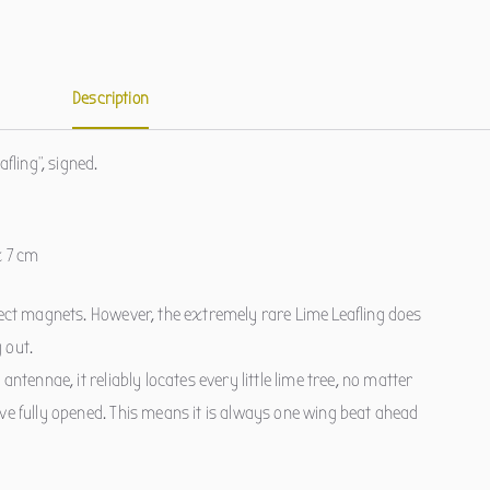
Description
afling", signed.
x 7 cm
sect magnets. However, the extremely rare Lime Leafling does
 out.
antennae, it reliably locates every little lime tree, no matter
ve fully opened. This means it is always one wing beat ahead