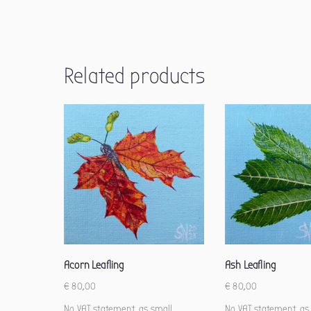
Related products
Acorn Leafling
Ash Leafling
€
80,00
€
80,00
No VAT statement, as small
No VAT statement, as