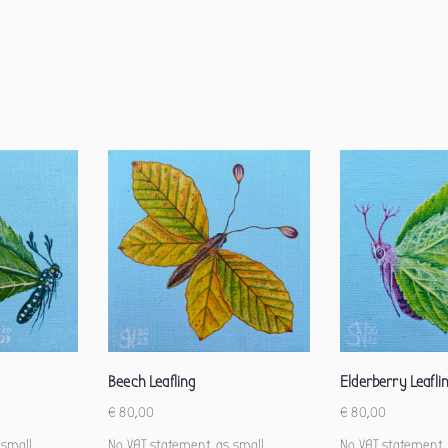
Beech Leafling
Elderberry Leafli
€
80,00
€
80,00
 small
No VAT statement, as small
No VAT statement,