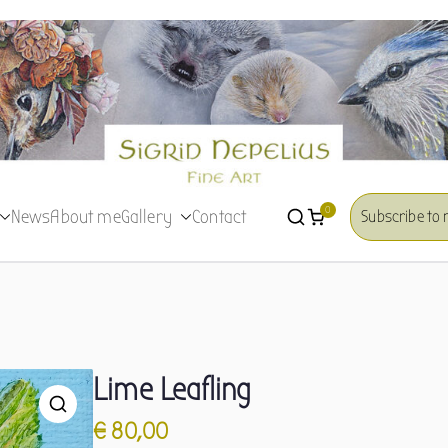
Sigrid Nepelius
Fine Art
0
News
About me
Gallery
Contact
Subscribe to 
Lime Leafling
€
80,00
🔍