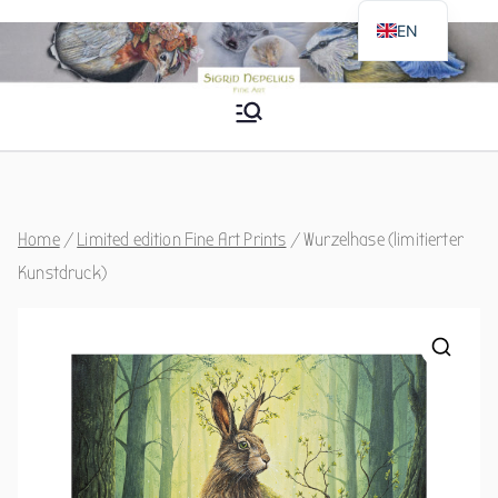
Skip
EN
to
DE
content
Sigrid Nepelius
Fine Art
Home
/
Limited edition Fine Art Prints
/ Wurzelhase (limitierter
Kunstdruck)
🔍