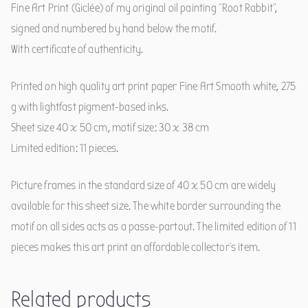
Fine Art Print (Giclée) of my original oil painting "Root Rabbit",
signed and numbered by hand below the motif.
With certificate of authenticity.
Printed on high quality art print paper Fine Art Smooth white, 275
g with lightfast pigment-based inks.
Sheet size 40 x 50 cm, motif size: 30 x 38 cm
Limited edition: 11 pieces.
Picture frames in the standard size of 40 x 50 cm are widely
available for this sheet size. The white border surrounding the
motif on all sides acts as a passe-partout. The limited edition of 11
pieces makes this art print an affordable collector's item.
Related products