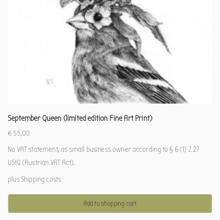
September Queen (limited edition Fine Art Print)
€
55,00
No VAT statement, as small business owner according to § 6 (1) Z 27
UStG (Austrian VAT Act).
plus
Shipping costs
Add to shopping cart