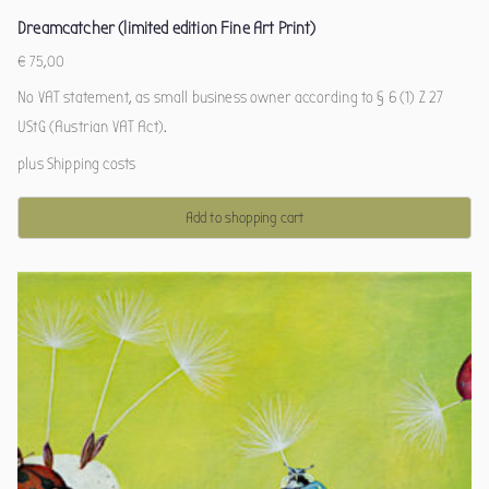
Dreamcatcher (limited edition Fine Art Print)
€
75,00
No VAT statement, as small business owner according to § 6 (1) Z 27
UStG (Austrian VAT Act).
plus
Shipping costs
Add to shopping cart