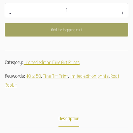
Wurzelhase
-
+
(limitierter
Kunstdruck)
Add to shopping cart
quantity
Category:
Limited edition Fine Art Prints
Keywords:
40 x 50
,
Fine Art Print
,
limited edition prints
,
Root
Rabbit
Description