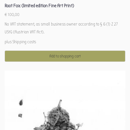
Root Fox (limited edition Fine Art Print)
€
100,00
No VAT statement, as small business owner according to § 6 (1) Z 27
UStG (Austrian VAT Act).
plus
Shipping costs
Add to shopping cart