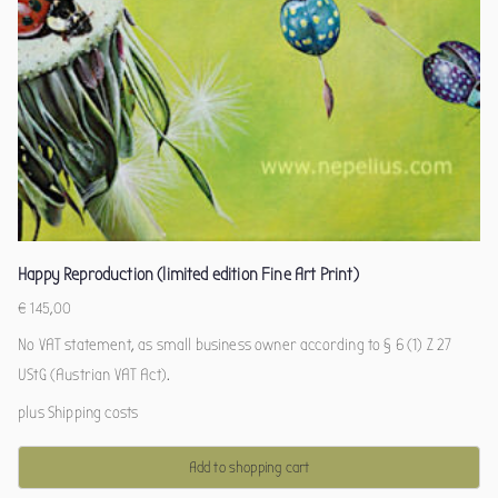
Happy Reproduction (limited edition Fine Art Print)
€
145,00
No VAT statement, as small business owner according to § 6 (1) Z 27
UStG (Austrian VAT Act).
plus
Shipping costs
Add to shopping cart