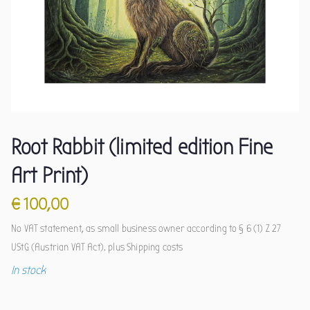
Root Rabbit (limited edition Fine
Art Print)
€
100,00
No VAT statement, as small business owner according to § 6 (1) Z 27
UStG (Austrian VAT Act).
plus
Shipping costs
In stock